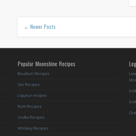
← Newer Posts
Popular Moonshine Recipes
Leg
Bourbon Recipes
Law
Moo
Gin Recipes
Is 
Liqueur recipes
Is 
Rum Recipes
Our
Vodka Recipes
Whiskey Recipes