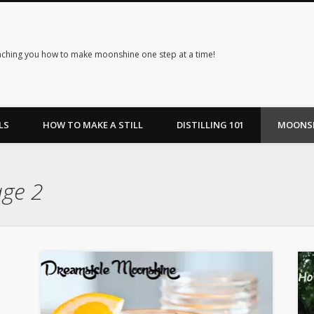
ching you how to make moonshine one step at a time!
LS
HOW TO MAKE A STILL
DISTILLING 101
MOONSH
age 2