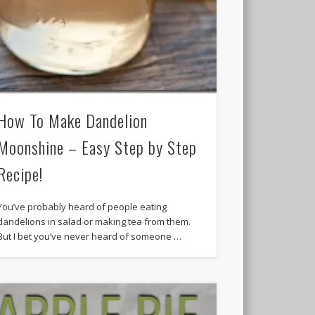
How To Make Dandelion
Moonshine – Easy Step by Step
Recipe!
You’ve probably heard of people eating
dandelions in salad or making tea from them.
But I bet you’ve never heard of someone …