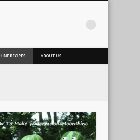
INE RECIPES
ABOUT US