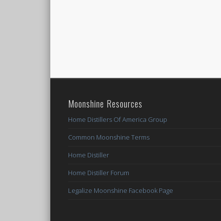
Moonshine Resources
Home Distillers Of America Group
Common Moonshine Terms
Home Distiller
Home Distiller Forum
Legalize Moonshine Facebook Page