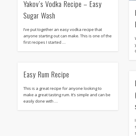
Yakov’s Vodka Recipe – Easy
Sugar Wash
I’ve put together an easy vodka recipe that
anyone starting out can make. This is one of the
first recipes I started …
Easy Rum Recipe
This is a great recipe for anyone looking to
make a great tasting rum. It’s simple and can be
easily done with …