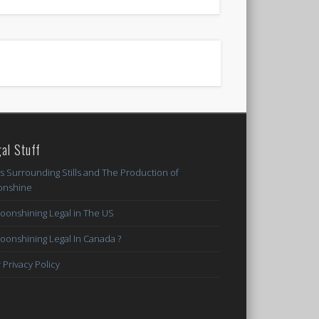
al Stuff
s Surrounding Stills and The Production of
nshine
Moonshining Legal in The US
Moonshining Legal In Canada ?
 Privacy Policy