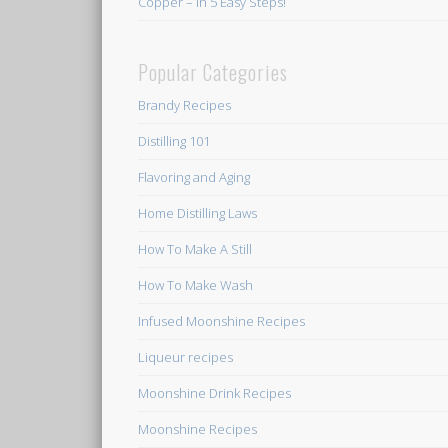
Copper – In 5 Easy Steps!
Popular Categories
Brandy Recipes
Distilling 101
Flavoring and Aging
Home Distilling Laws
How To Make A Still
How To Make Wash
Infused Moonshine Recipes
Liqueur recipes
Moonshine Drink Recipes
Moonshine Recipes