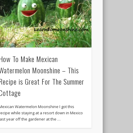
How To Make Mexican
Watermelon Moonshine – This
Recipe is Great For The Summer
Cottage
Mexican Watermelon Moonshine I got this
recipe while staying at a resort down in Mexico
last year off the gardener at the …