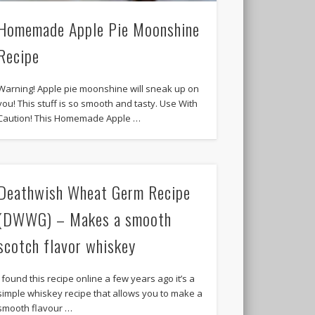
Homemade Apple Pie Moonshine
Recipe
Warning! Apple pie moonshine will sneak up on
you! This stuff is so smooth and tasty. Use With
Caution! This Homemade Apple …
Deathwish Wheat Germ Recipe
(DWWG) – Makes a smooth
scotch flavor whiskey
I found this recipe online a few years ago it’s a
simple whiskey recipe that allows you to make a
smooth flavour …