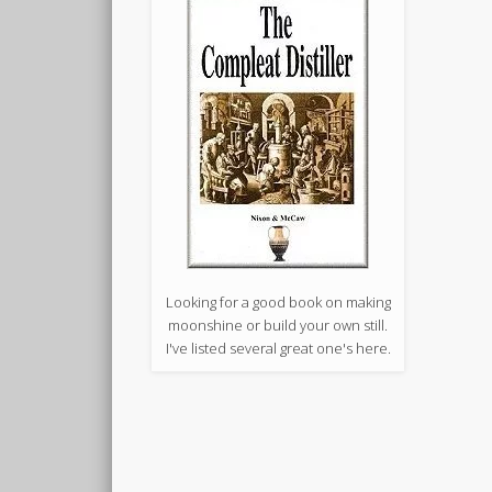
Looking for a good book on making
moonshine or build your own still.
I've listed several great one's here.