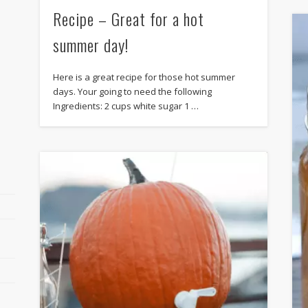
Recipe – Great for a hot
summer day!
Here is a great recipe for those hot summer
days. Your going to need the following
Ingredients: 2 cups white sugar 1 …
r