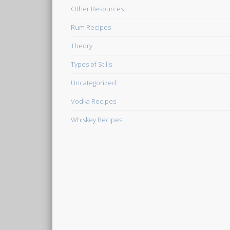
Other Resources
Rum Recipes
Theory
Types of Stills
Uncategorized
Vodka Recipes
Whiskey Recipes