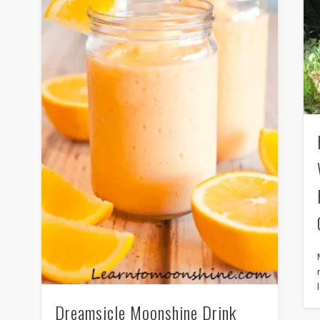
Dreamsicle Moonshine Drink