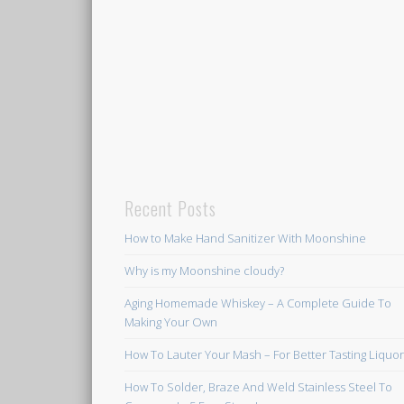
Recent Posts
How to Make Hand Sanitizer With Moonshine
Why is my Moonshine cloudy?
Aging Homemade Whiskey – A Complete Guide To
Making Your Own
How To Lauter Your Mash – For Better Tasting Liquo
How To Solder, Braze And Weld Stainless Steel To