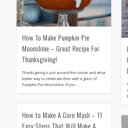
How To Make Pumpkin Pie
Moonshine – Great Recipe For
Thanksgiving!
Thanksgiving is just around the corner and what
better way to celebrate then with a glass of
Pumpkin Pie Moonshine. If you …
How to Make A Corn Mash – 11
Easy Steps That Will Make A