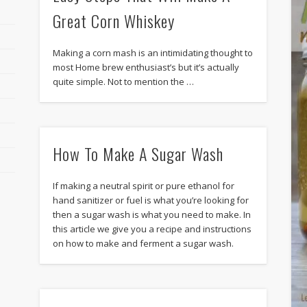
Great Corn Whiskey
Making a corn mash is an intimidating thought to
most Home brew enthusiast’s but it’s actually
quite simple. Not to mention the …
How To Make A Sugar Wash
If making a neutral spirit or pure ethanol for
hand sanitizer or fuel is what you’re looking for
then a sugar wash is what you need to make. In
this article we give you a recipe and instructions
on how to make and ferment a sugar wash.