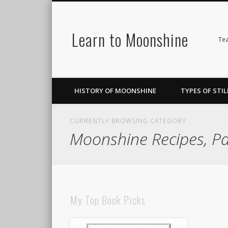
Learn to Moonshine
Facebook
Pinterest
LinkedIn
Tea
HISTORY OF MOONSHINE
TYPES OF STIL
CURRENTLY BROWSING CATEGORY
Moonshine Recipes, P
My Top Book Picks