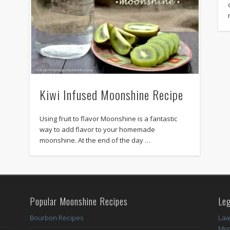
Kiwi Infused Moonshine Recipe
Using fruit to flavor Moonshine is a fantastic
way to add flavor to your homemade
moonshine. At the end of the day …
Popular Moonshine Recipes
Leg
Bourbon Recipes
Law
Moo