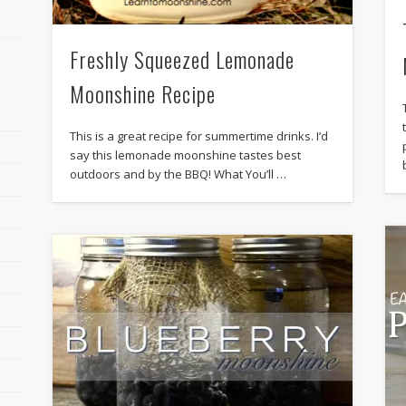
Freshly Squeezed Lemonade
Moonshine Recipe
This is a great recipe for summertime drinks. I’d
say this lemonade moonshine tastes best
outdoors and by the BBQ! What You’ll …