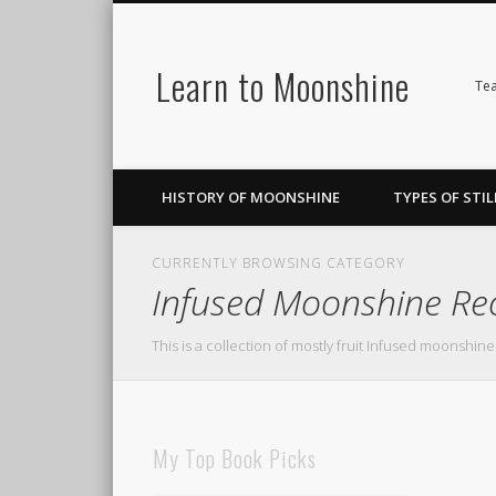
Learn to Moonshine
Facebook
Pinterest
LinkedIn
Tea
HISTORY OF MOONSHINE
TYPES OF STIL
CURRENTLY BROWSING CATEGORY
Infused Moonshine Re
This is a collection of mostly fruit Infused moonshine
My Top Book Picks