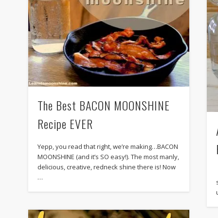
The Best BACON MOONSHINE
Recipe EVER
Yepp, you read that right, we’re making…BACON
MOONSHINE (and it’s SO easy!). The most manly,
delicious, creative, redneck shine there is! Now
…