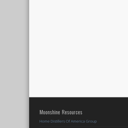
Moonshine Resources
Home Distillers Of America Group