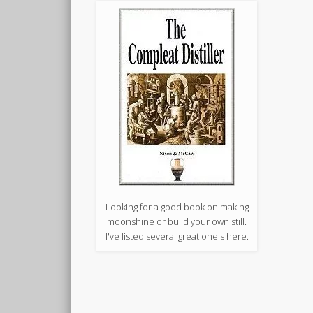
Looking for a good book on making
moonshine or build your own still.
I've listed several great one's here.