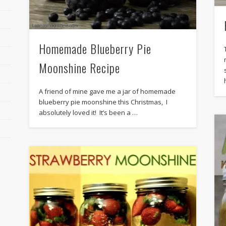
Homemade Blueberry Pie
Moonshine Recipe
A friend of mine gave me a jar of homemade
blueberry pie moonshine this Christmas, I
absolutely loved it! It’s been a …