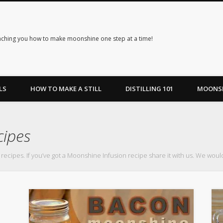
ching you how to make moonshine one step at a time!
LS
HOW TO MAKE A STILL
DISTILLING 101
MOONSH
cipes
 recipes. If you’ve got a Moonshine Infusion recipe share it with us. We would 