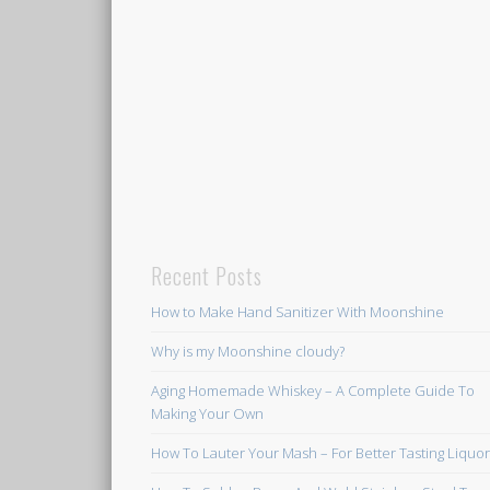
Recent Posts
How to Make Hand Sanitizer With Moonshine
Why is my Moonshine cloudy?
Aging Homemade Whiskey – A Complete Guide To
Making Your Own
How To Lauter Your Mash – For Better Tasting Liquo