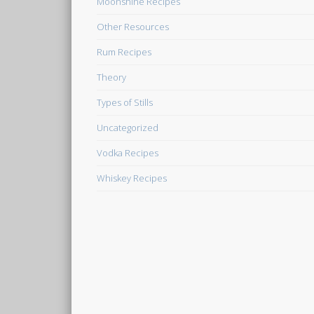
Moonshine Recipes
Other Resources
Rum Recipes
Theory
Types of Stills
Uncategorized
Vodka Recipes
Whiskey Recipes