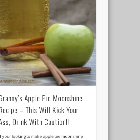
Granny’s Apple Pie Moonshine
Recipe – This Will Kick Your
Ass, Drink With Caution!!
If your looking to make apple pie moonshine