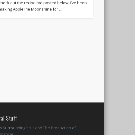
check out the recipe I’ve posted below. I’ve been
making Apple Pie Moonshine for …
al Stuff
s Surrounding Stills and The Production of
nshine