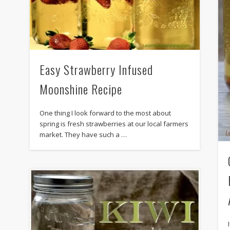
Easy Strawberry Infused
Moonshine Recipe
One thing I look forward to the most about
spring is fresh strawberries at our local farmers
market. They have such a …