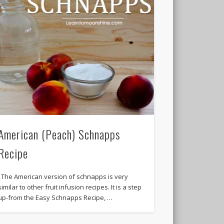
American (Peach) Schnapps
Recipe
The American version of schnapps is very
similar to other fruit infusion recipes. It is a step
up-from the Easy Schnapps Recipe, …