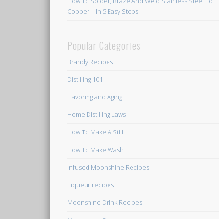
How To Solder, Braze And Weld Stainless Steel To
Copper – In 5 Easy Steps!
Popular Categories
Brandy Recipes
Distilling 101
Flavoring and Aging
Home Distilling Laws
How To Make A Still
How To Make Wash
Infused Moonshine Recipes
Liqueur recipes
Moonshine Drink Recipes