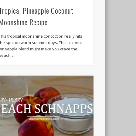
Tropical Pineapple Coconut
Moonshine Recipe
This tropical moonshine concoction really hits
the spot on warm summer days. This coconut
pineapple blend might make you crave the
beach, …