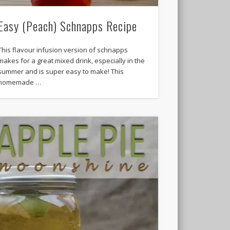
Easy (Peach) Schnapps Recipe
This flavour infusion version of schnapps
makes for a great mixed drink, especially in the
summer and is super easy to make! This
homemade …