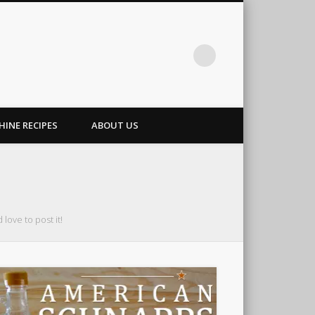
INE RECIPES
ABOUT US
love to post it!