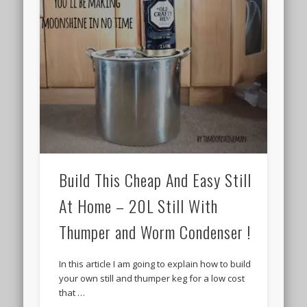
Build This Cheap And Easy Still
At Home – 20L Still With
Thumper and Worm Condenser !
In this article I am going to explain how to build
your own still and thumper keg for a low cost
that …