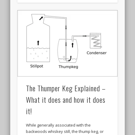
The Thumper Keg Explained –
What it does and how it does
it!
While generally associated with the
backwoods whiskey still, the thump keg, or