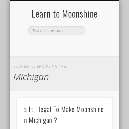
HISTORY OF MOONSHINE
HOW TO MAKE A STILL
MOONSHINE RECIPES
TYPES OF STILLS
DISTILLING 101
ABOUT US
Learn to Moonshine
CURRENTLY BROWSING TAG
Michigan
Is It Illegal To Make Moonshine
In Michigan ?