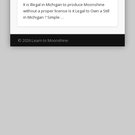
It is Illegal in Michigan to produce Moonshine
without a proper license Is it Legal to Own a Still
in Michigan ? Simple …
© 2026 Learn to Moonshine