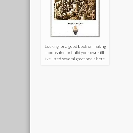
Looking for a good book on making
moonshine or build your own still.
I've listed several great one's here.