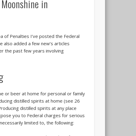
g Moonshine in
ea of Penalties I’ve posted the Federal
e also added a few new’s articles
ver the past few years involving
ng
ne or beer at home for personal or family
ducing distilled spirits at home (see 26
oducing distilled spirits at any place
 expose you to Federal charges for serious
ecessarily limited to, the following: