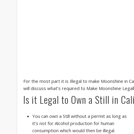
For the most part it is Illegal to make Moonshine in C
will discuss what’s required to Make Moonshine Legal
Is it Legal to Own a Still in Cal
You can own a Still without a permit as long as
it’s not for Alcohol production for human
consumption which would then be illegal.