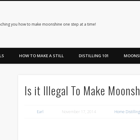
ching you how to make moonshine one step at a time!
LS
HOW TO MAKE A STILL
DISTILLING 101
MOONSH
Is it Illegal To Make Moonsh
Earl
November 17, 2014
Home Distillin