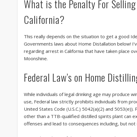
What is the Penalty For Sellin
California?
This really depends on the situation to get a good Id
Governments laws about Home Distallation below! I’v
regarding arrest in California that have taken place o
Moonshine.
Federal Law’s on Home Distilli
While individuals of legal drinking age may produce wi
use, Federal law strictly prohibits individuals from pro
United States Code (U.S.C.) 5042(a)(2) and 5053(e)). Pr
other than a TTB-qualified distilled spirits plant can
offenses and lead to consequences including, but not n