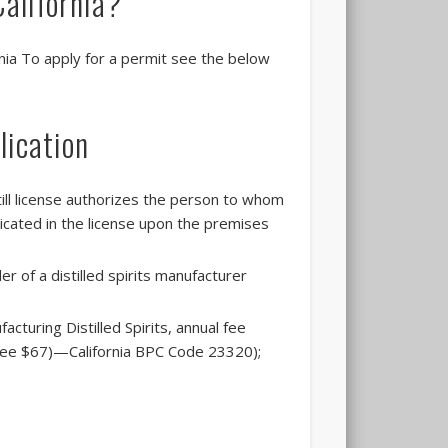
 California?
ornia To apply for a permit see the below
lication
till license authorizes the person to whom
icated in the license upon the premises
r of a distilled spirits manufacturer
cturing Distilled Spirits, annual fee
l fee $67)—California BPC Code 23320);