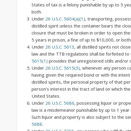
States of tax is a felony punishable by up to 5 yea
both.
Under
26 U.S.C. 5604(a)(1)
, transporting, possess
distilled spirit unless the container bears the clos
closure that must be broken in order to open the 
5 years in prison, a fine of up to $10,000, or both
Under
26 U.S.C. 5613
, all distilled spirits not c
law and the TTB regulations shall be forfeited to 
5615(1)
provides that unregistered stills and/or di
Under
26 U.S.C. 5615(3)
, whenever any person car
having given the required bond or with the intent
distilled spirits, the personal property of that per
person’s interest in the tract of land on which the s
United States.
Under
26 U.S.C. 5686
, possessing liquor or prope
law is a misdemeanor punishable by up to 1 year in
Such liquor and property is also subject to the se
5688
.