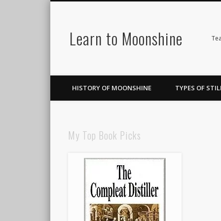
Learn to Moonshine
Facebook
Pinterest
LinkedIn
Tea
HISTORY OF MOONSHINE
TYPES OF STIL
My Top Book Picks