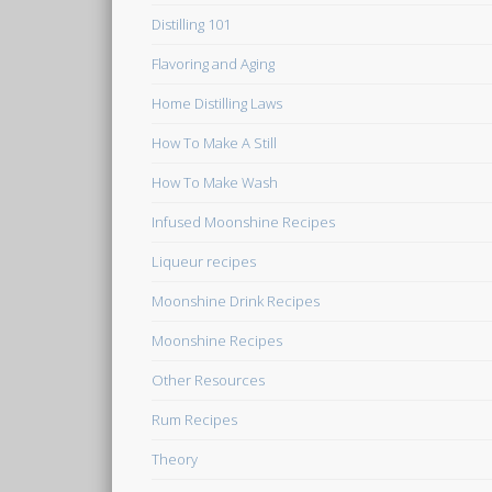
Distilling 101
Flavoring and Aging
Home Distilling Laws
How To Make A Still
How To Make Wash
Infused Moonshine Recipes
Liqueur recipes
Moonshine Drink Recipes
Moonshine Recipes
Other Resources
Rum Recipes
Theory