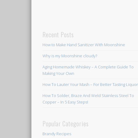
Recent Posts
How to Make Hand Sanitizer With Moonshine
Why is my Moonshine cloudy?
Aging Homemade Whiskey – A Complete Guide To
Making Your Own
How To Lauter Your Mash – For Better Tasting Liquo
How To Solder, Braze And Weld Stainless Steel To
Copper – In 5 Easy Steps!
Popular Categories
Brandy Recipes