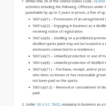
Within title 26 of the United States Code,
section
activities including the following. Offenses under 
punishable by up to 5 years in prison, a fine of u
5601(a)(1) – Possession of an unregistered st
5601(a)(2) – Engaging in business as a distille
receiving notice of registration.
5601(a)(6) – Distilling on a prohibited premi
distilled spirits plant may not be located in a
enclosures connected to a residence.)
5601(a)(7) – Unlawful production or use of mate
5601(a)(8) – Unlawful production of distilled s
5601(a)(11) – Purchase, receipt, and/or proce
who does so knows or has reasonable grounds
not been paid on the spirits.
5601(a)(12) – Removal or concealment of dist
paid.
Under
26 U.S.C. 5602
, engaging in business as a d