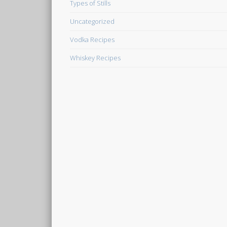
Types of Stills
Uncategorized
Vodka Recipes
Whiskey Recipes