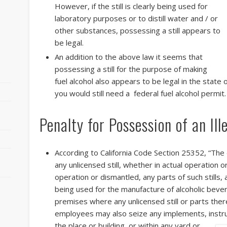
However, if the still is clearly being used for
laboratory purposes or to distill water and / or
other substances, possessing a still appears to
be legal.
An addition to the above law it seems that
possessing a still for the purpose of making
fuel alcohol also appears to be legal in the state 
you would still need a federal fuel alcohol permit.
Penalty for Possession of an Ille
r
According to California Code Section 25352, “Th
any unlicensed still, whether in actual operation
operation or dismantled, any parts of such stills,
being used for the manufacture of alcoholic beve
premises where any unlicensed still or parts the
employees may also seize any implements, instr
the place or building, or within any yard or