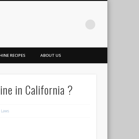
INE RECIPES
ABOUT US
ine in California ?
g Laws