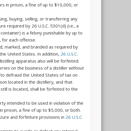
rs in prison, a fine of up to $10,000, or
ing, buying, selling, or transferring any
ure required by 26 U.S.C. 5301(d) (i.e., a
container) is a felony punishable by up to
, for each offense.
losed, marked, and branded as required by
the United States. In addition,
26 U.S.C.
stilling apparatus also will be forfeited.
ries on the business of a distiller without
 to defraud the United States of tax on
son located in the distillery, and that
till is located, shall be forfeited to the
rty intended to be used in violation of the
 prison, a fine of up to $5,000, or both.
izure and forfeiture provisions in
26 U.S.C.