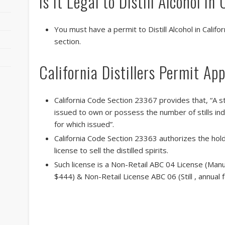
Is it Legal to Distill Alcohol in
You must have a permit to Distill Alcohol in Calif
section.
California Distillers Permit App
California Code Section 23367 provides that, “A s
issued to own or possess the number of stills ind
for which issued”.
California Code Section 23363 authorizes the holde
license to sell the distilled spirits.
Such license is a Non-Retail ABC 04 License (Manufa
$444) & Non-Retail License ABC 06 (Still , annua