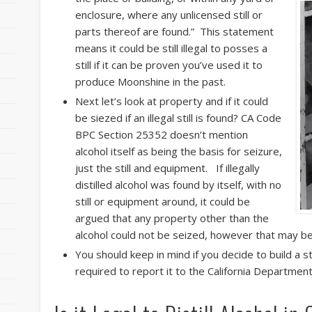
enclosure, where any unlicensed still or
parts thereof are found.” This statement
means it could be still illegal to posses a
still if it can be proven you’ve used it to
produce Moonshine in the past.
Next let’s look at property and if it could
be siezed if an illegal still is found? CA Code
BPC Section 25352 doesn’t mention
alcohol itself as being the basis for seizure,
just the still and equipment. If illegally
distilled alcohol was found by itself, with no
still or equipment around, it could be
argued that any property other than the
alcohol could not be seized, however that may be
You should keep in mind if you decide to build a sti
required to report it to the California Department