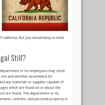
of California. But you should keep in mind
gal Still?
e department or its employees may seize
 or not and whether assembled for
 and any materials or supplies capable of
rages which are found on or about the
reof are found. The department or its
uments, vehicles, and personal property
in