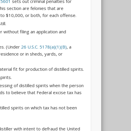
 5601
sets out criminal penalties for
this section are felonies that are
p to $10,000, or both, for each offense.
ill.
r without filing an application and
ses. (Under
26 U.S.C. 5178(a)(1)(B)
, a
 residence or in sheds, yards, or
rial fit for production of distilled spirits.
pirits.
ssing of distilled spirits when the person
 to believe that Federal excise tax has
illed spirits on which tax has not been
istiller with intent to defraud the United