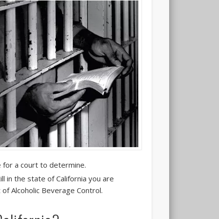
 for a court to determine.
ll in the state of California you are
 of Alcoholic Beverage Control.