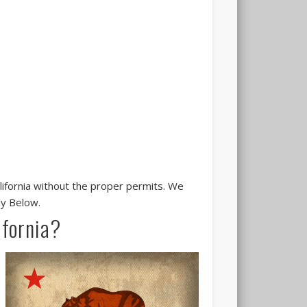
alifornia without the proper permits. We
ly Below.
ifornia?