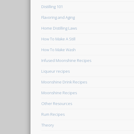
Distilling 101
Flavoring and Aging
Home Distilling Laws
How To Make A Still
How To Make Wash
Infused Moonshine Recipes
Liqueur recipes
Moonshine Drink Recipes
Moonshine Recipes
Other Resources
Rum Recipes
Theory