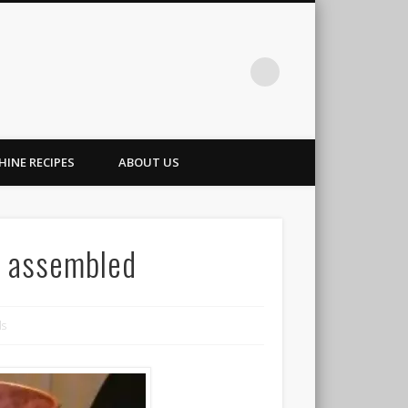
INE RECIPES
ABOUT US
ll assembled
ls