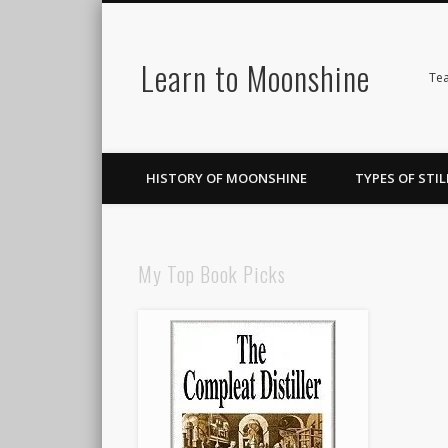
Learn to Moonshine
Facebook
Pinterest
LinkedIn
Tea
HISTORY OF MOONSHINE
TYPES OF STIL
My Top Book Picks