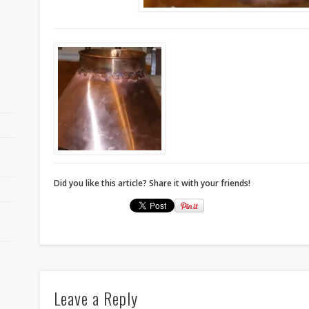
Did you like this article? Share it with your friends!
r
Leave a Reply