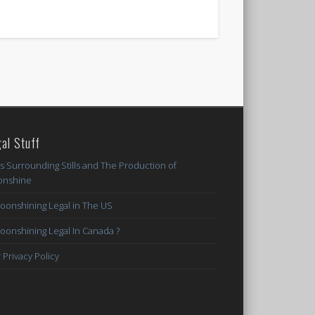
al Stuff
s Surrounding Stills and The Production of
nshine
Moonshining Legal in The US
Moonshining Legal In Canada ?
 Privacy Policy