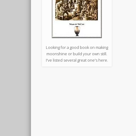
Looking for a good book on making
moonshine or build your own still.
I've listed several great one's here.