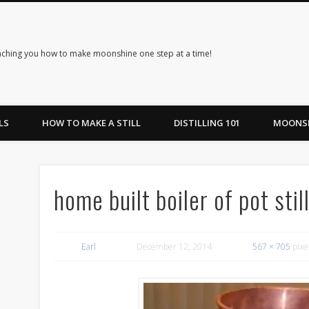
ching you how to make moonshine one step at a time!
LS
HOW TO MAKE A STILL
DISTILLING 101
MOONSH
home built boiler of pot sti
Earl
December 12, 2014
567 × 705
pixe