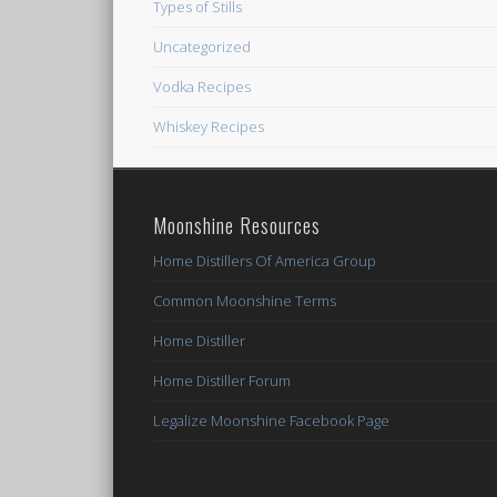
Types of Stills
Uncategorized
Vodka Recipes
Whiskey Recipes
Moonshine Resources
Home Distillers Of America Group
Common Moonshine Terms
Home Distiller
Home Distiller Forum
Legalize Moonshine Facebook Page