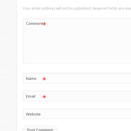
Your email address will not be published.
Required fields are m
*
Comment
*
Name
*
Email
Website