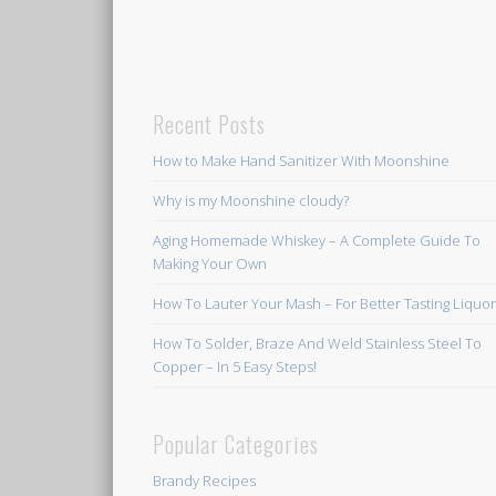
Recent Posts
How to Make Hand Sanitizer With Moonshine
Why is my Moonshine cloudy?
Aging Homemade Whiskey – A Complete Guide To
Making Your Own
How To Lauter Your Mash – For Better Tasting Liquo
How To Solder, Braze And Weld Stainless Steel To
Copper – In 5 Easy Steps!
Popular Categories
Brandy Recipes