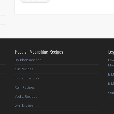
Popular Moonshine Recipes
Leg
Bourbon Recipes
Law
Moo
Gin Recipes
Is 
Liqueur recipes
Is 
Rum Recipes
Our
Vodka Recipes
Whiskey Recipes