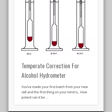
Temperate Correction For
Alcohol Hydrometer
You’ve made your first batch from your new
still and the first thing on your mind is, How
potent can it be …