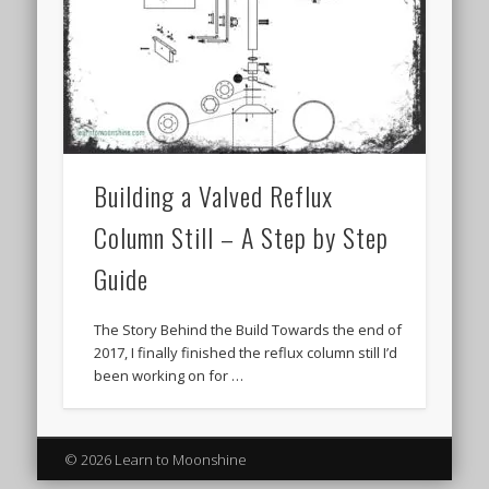
Building a Valved Reflux
Column Still – A Step by Step
Guide
The Story Behind the Build Towards the end of
2017, I finally finished the reflux column still I’d
been working on for …
© 2026 Learn to Moonshine