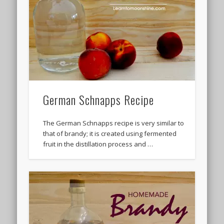
German Schnapps Recipe
The German Schnapps recipe is very similar to
that of brandy; it is created using fermented
fruit in the distillation process and …