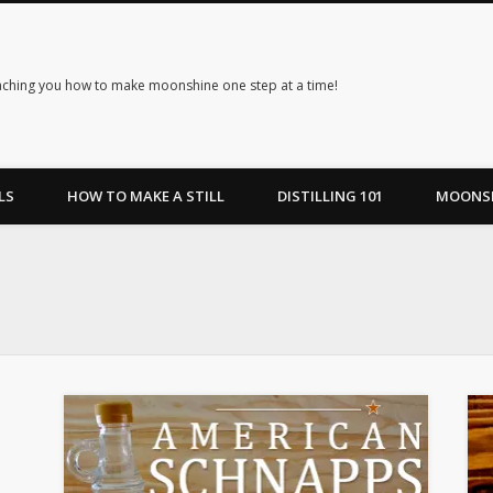
ching you how to make moonshine one step at a time!
LS
HOW TO MAKE A STILL
DISTILLING 101
MOONSH