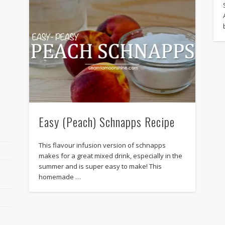
Easy (Peach) Schnapps Recipe
This flavour infusion version of schnapps
makes for a great mixed drink, especially in the
summer and is super easy to make! This
homemade …
r