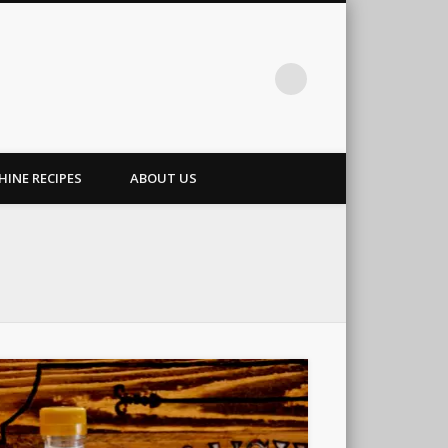
INE RECIPES
ABOUT US