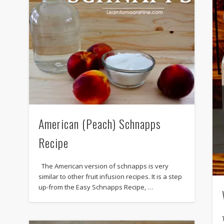
American (Peach) Schnapps
Recipe
The American version of schnapps is very
similar to other fruit infusion recipes. It is a step
up-from the Easy Schnapps Recipe, …