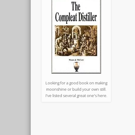
Looking for a good book on making
moonshine or build your own still.
I've listed several great one's here.