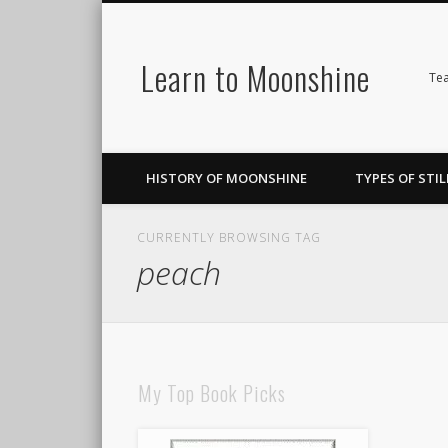
Learn to Moonshine
Facebook
Pinterest
LinkedIn
Tea
HISTORY OF MOONSHINE
TYPES OF STIL
CURRENTLY BROWSING TAG
peach
My Top Book Picks