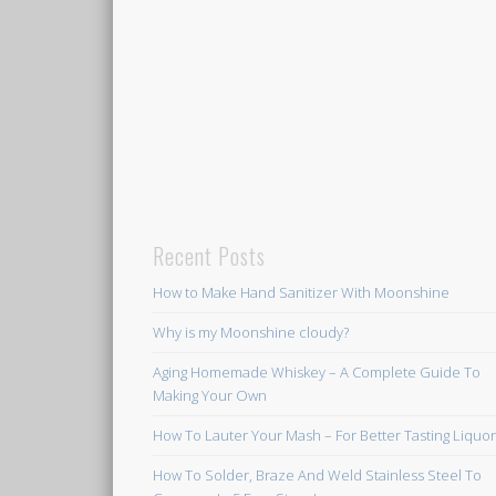
Recent Posts
How to Make Hand Sanitizer With Moonshine
Why is my Moonshine cloudy?
Aging Homemade Whiskey – A Complete Guide To
Making Your Own
How To Lauter Your Mash – For Better Tasting Liquo
How To Solder, Braze And Weld Stainless Steel To