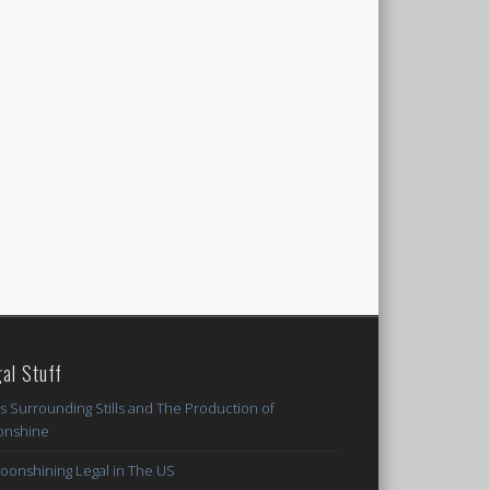
al Stuff
s Surrounding Stills and The Production of
nshine
Moonshining Legal in The US