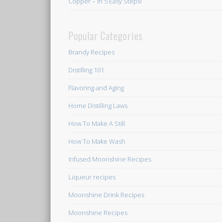
Copper – In 5 Easy Steps!
Popular Categories
Brandy Recipes
Distilling 101
Flavoring and Aging
Home Distilling Laws
How To Make A Still
How To Make Wash
Infused Moonshine Recipes
Liqueur recipes
Moonshine Drink Recipes
Moonshine Recipes