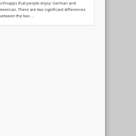
Schnapps that people enjoy: German and
American. There are two significant differences
between the two …