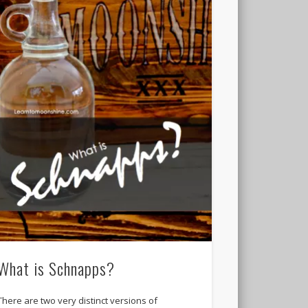
What is Schnapps?
There are two very distinct versions of