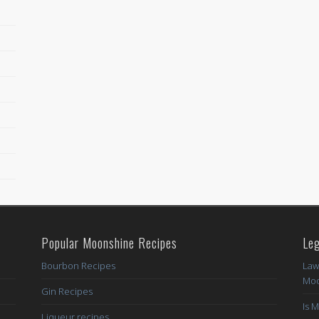
Popular Moonshine Recipes
Leg
Bourbon Recipes
Law
Moo
Gin Recipes
Is 
Liqueur recipes