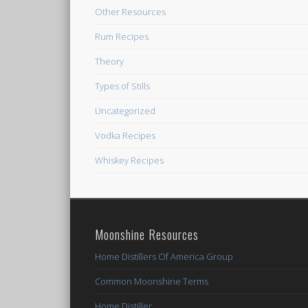
Other Resources
Rum Recipes
Theory
Types of Stills
Uncategorized
Vodka Recipes
Whiskey Recipes
Moonshine Resources
Home Distillers Of America Group
Common Moonshine Terms
Home Distiller