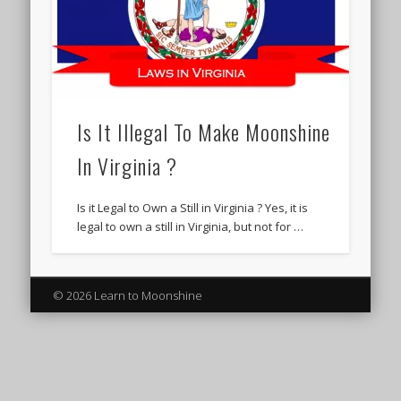
Is It Illegal To Make Moonshine
In Virginia ?
Is it Legal to Own a Still in Virginia ? Yes, it is
legal to own a still in Virginia, but not for …
© 2026 Learn to Moonshine