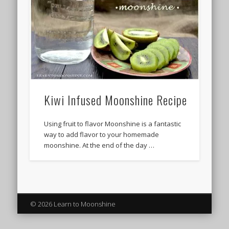
Kiwi Infused Moonshine Recipe
Using fruit to flavor Moonshine is a fantastic
way to add flavor to your homemade
moonshine. At the end of the day …
© 2026 Learn to Moonshine