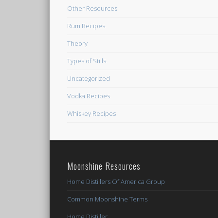
Other Resources
Rum Recipes
Theory
Types of Stills
Uncategorized
Vodka Recipes
Whiskey Recipes
Moonshine Resources
Home Distillers Of America Group
Common Moonshine Terms
Home Distiller