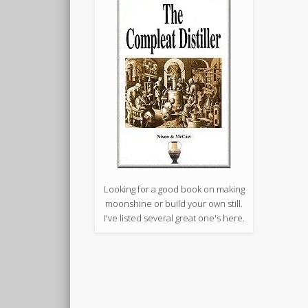
Looking for a good book on making
moonshine or build your own still.
I've listed several great one's here.