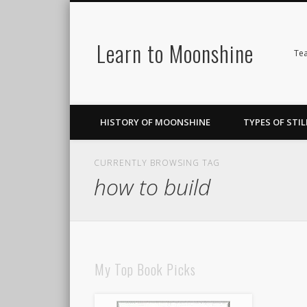
Learn to Moonshine
Facebook
Pinterest
LinkedIn
Tea
HISTORY OF MOONSHINE
TYPES OF STIL
CURRENTLY BROWSING TAG
how to build
My Top Book Picks