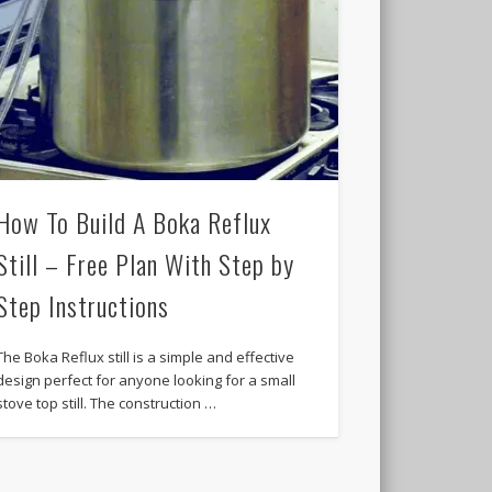
How To Build A Boka Reflux
Still – Free Plan With Step by
Step Instructions
The Boka Reflux still is a simple and effective
design perfect for anyone looking for a small
stove top still. The construction …