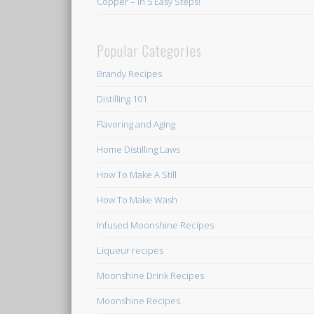
Copper – In 5 Easy Steps!
Popular Categories
Brandy Recipes
Distilling 101
Flavoring and Aging
Home Distilling Laws
How To Make A Still
How To Make Wash
Infused Moonshine Recipes
Liqueur recipes
Moonshine Drink Recipes
Moonshine Recipes