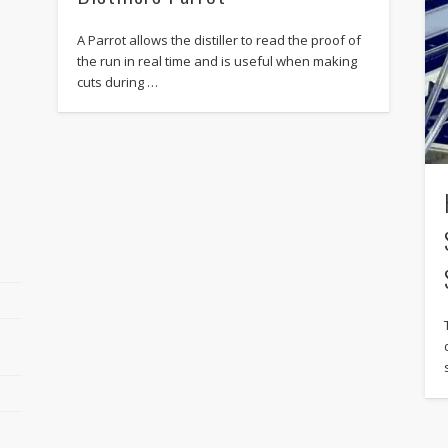
A Parrot allows the distiller to read the proof of
the run in real time and is useful when making
cuts during …
r