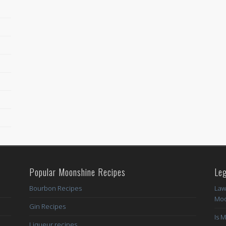
Popular Moonshine Recipes
Leg
Bourbon Recipes
Law
Moo
Gin Recipes
Is 
Liqueur recipes