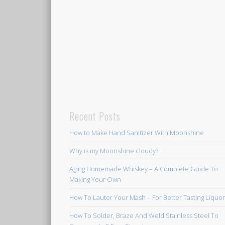
Recent Posts
How to Make Hand Sanitizer With Moonshine
Why is my Moonshine cloudy?
Aging Homemade Whiskey – A Complete Guide To
Making Your Own
How To Lauter Your Mash – For Better Tasting Liquo
How To Solder, Braze And Weld Stainless Steel To