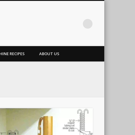
INE RECIPES
ABOUT US