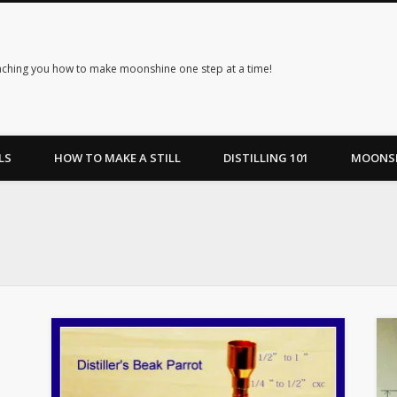
ching you how to make moonshine one step at a time!
LS
HOW TO MAKE A STILL
DISTILLING 101
MOONSH