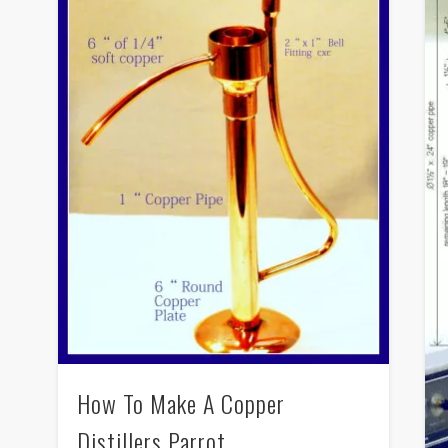
How To Make A Copper
Distillers Parrot