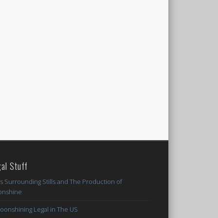
al Stuff
s Surrounding Stills and The Production of
nshine
Moonshining Legal in The US