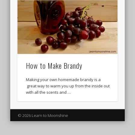
How to Make Brandy
Making your own homemade brandy is a
great way to warm you up from the inside out
with all the scents and …
© 2026 Learn to Moonshine