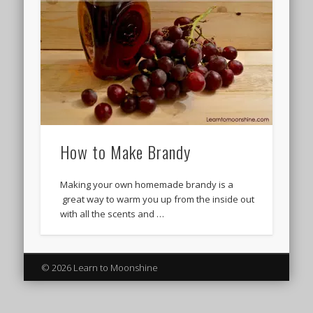
How to Make Brandy
Making your own homemade brandy is a
great way to warm you up from the inside out
with all the scents and …
© 2026 Learn to Moonshine