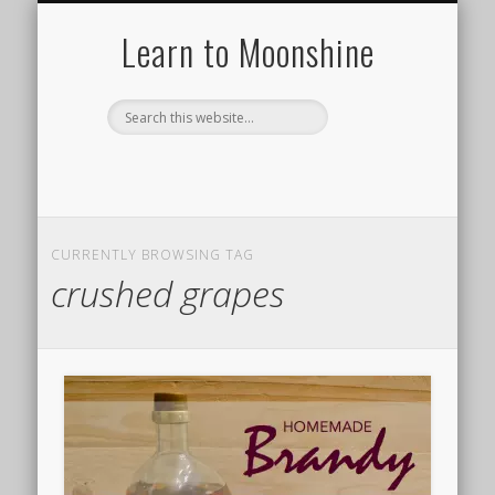
HISTORY OF MOONSHINE
HOW TO MAKE A STILL
MOONSHINE RECIPES
TYPES OF STILLS
DISTILLING 101
ABOUT US
Learn to Moonshine
CURRENTLY BROWSING TAG
crushed grapes