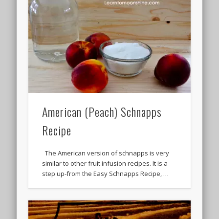
American (Peach) Schnapps
Recipe
The American version of schnapps is very
similar to other fruit infusion recipes. It is a
step up-from the Easy Schnapps Recipe, …