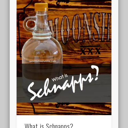
What is Schnapps?