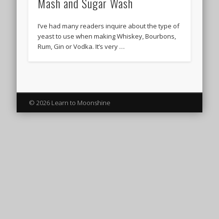
Mash and Sugar Wash
I’ve had many readers inquire about the type of
yeast to use when making Whiskey, Bourbons,
Rum, Gin or Vodka. It’s very …
© 2026 Learn to Moonshine