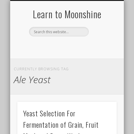
HISTORY OF MOONSHINE
HOW TO MAKE A STILL
MOONSHINE RECIPES
TYPES OF STILLS
DISTILLING 101
ABOUT US
Learn to Moonshine
CURRENTLY BROWSING TAG
Ale Yeast
Yeast Selection For
Fermentation of Grain, Fruit