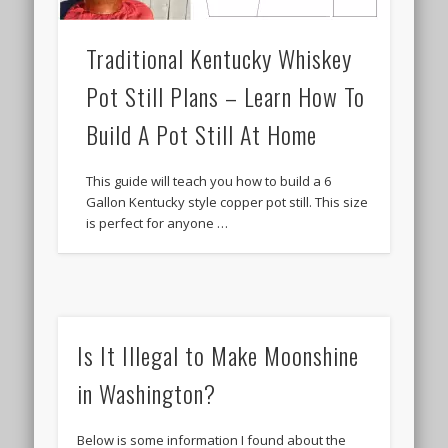
Traditional Kentucky Whiskey
Pot Still Plans – Learn How To
Build A Pot Still At Home
This guide will teach you how to build a 6
Gallon Kentucky style copper pot still. This size
is perfect for anyone …
Is It Illegal to Make Moonshine
in Washington?
Below is some information I found about the